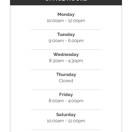
Monday
10:00am - 12:00pm
Tuesday
9:00am - 6:00pm
Wednesday
8:30am - 4:30pm
Thursday
Closed
Friday
8:00am - 4:00pm
Saturday
10:00am - 12:00pm