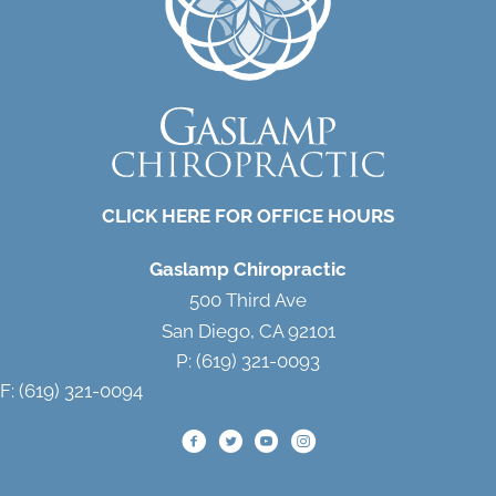
CLICK HERE FOR OFFICE HOURS
Gaslamp Chiropractic
500 Third Ave
San Diego, CA 92101
P: (619) 321-0093
F: (619) 321-0094