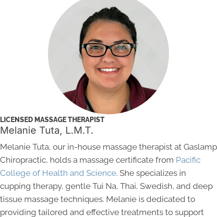
LICENSED MASSAGE THERAPIST
Melanie Tuta, L.M.T.
Melanie Tuta, our in-house massage therapist at Gaslamp
Chiropractic, holds a massage certificate from
Pacific
College of Health and Science
. She specializes in
cupping therapy, gentle Tui Na, Thai, Swedish, and deep
tissue massage techniques. Melanie is dedicated to
providing tailored and effective treatments to support