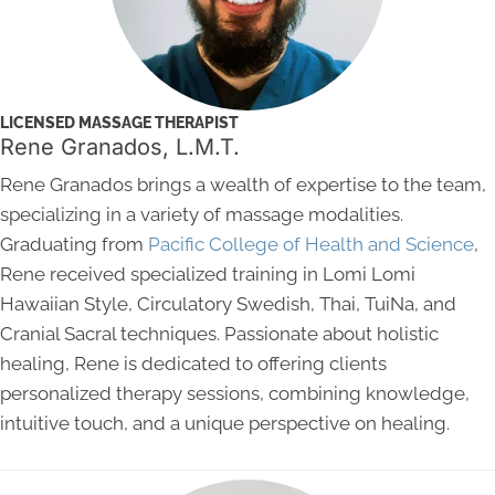
LICENSED MASSAGE THERAPIST
Rene Granados, L.M.T.
Rene Granados brings a wealth of expertise to the team,
specializing in a variety of massage modalities.
Graduating from
Pacific College of Health and Science
,
Rene received specialized training in Lomi Lomi
Hawaiian Style, Circulatory Swedish, Thai, TuiNa, and
Cranial Sacral techniques. Passionate about holistic
healing, Rene is dedicated to offering clients
personalized therapy sessions, combining knowledge,
intuitive touch, and a unique perspective on healing.