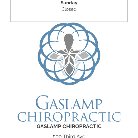
Sunday
Closed
GASLAMP CHIROPRACTIC
500 Third Ave