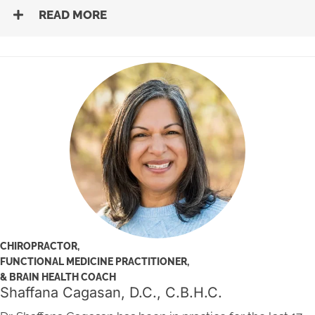
READ MORE
CHIROPRACTOR,
FUNCTIONAL MEDICINE PRACTITIONER,
& BRAIN HEALTH COACH
Shaffana Cagasan, D.C., C.B.H.C.