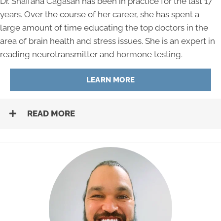
Dr. Shaffana Cagasan has been in practice for the last 17
years. Over the course of her career, she has spent a
large amount of time educating the top doctors in the
area of brain health and stress issues. She is an expert in
reading neurotransmitter and hormone testing.
LEARN MORE
READ MORE