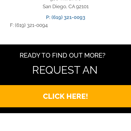
San Diego, CA 92101
P: (619) 321-0093
F: (619) 321-0094
READY TO FIND OUT MORE?
REQUEST AN
CLICK HERE!