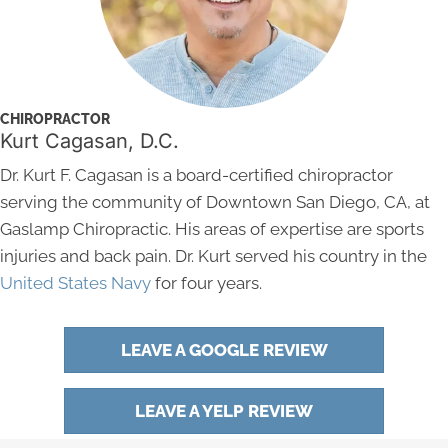
CHIROPRACTOR
Kurt Cagasan, D.C.
Dr. Kurt F. Cagasan is a board-certified chiropractor
serving the community of Downtown San Diego, CA, at
Gaslamp Chiropractic. His areas of expertise are sports
injuries and back pain. Dr. Kurt served his country in the
United States Navy
for four years.
LEAVE A GOOGLE REVIEW
LEAVE A YELP REVIEW