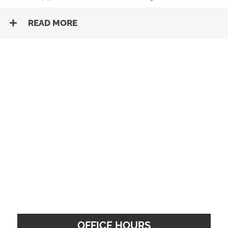
READ MORE
OFFICE HOURS