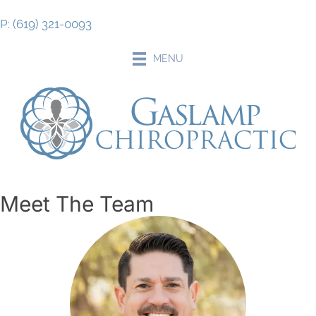
P: (619) 321-0093
MENU
Meet The Team