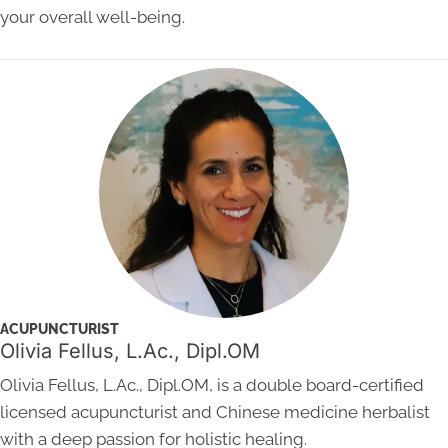
your overall well-being.
ACUPUNCTURIST
Olivia Fellus, L.Ac., Dipl.OM
Olivia Fellus, L.Ac., Dipl.OM, is a double board-certified
licensed acupuncturist and Chinese medicine herbalist
with a deep passion for holistic healing.