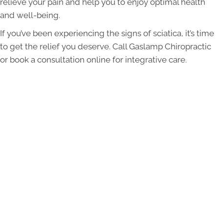
relieve your pain and help you to enjoy optimal health
and well-being.
If you’ve been experiencing the signs of sciatica, it’s time
to get the relief you deserve. Call Gaslamp Chiropractic
or book a consultation online for integrative care.