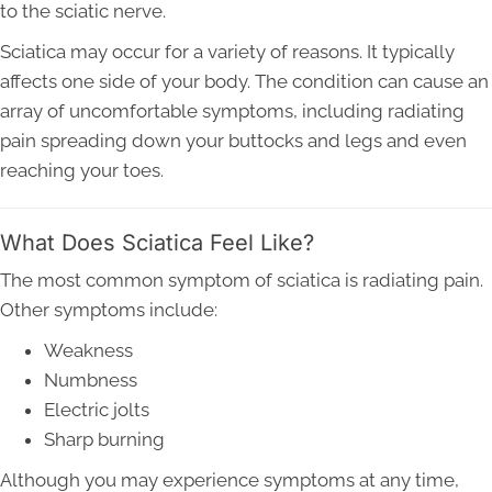
to the sciatic nerve.
Sciatica may occur for a variety of reasons. It typically
affects one side of your body. The condition can cause an
array of uncomfortable symptoms, including radiating
pain spreading down your buttocks and legs and even
reaching your toes.
What Does Sciatica Feel Like?
The most common symptom of sciatica is radiating pain.
Other symptoms include:
Weakness
Numbness
Electric jolts
Sharp burning
Although you may experience symptoms at any time,