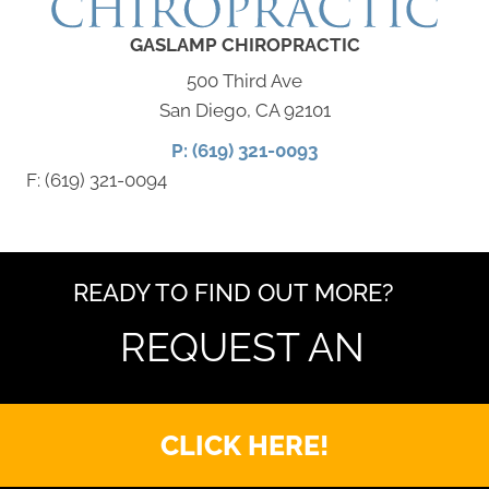
GASLAMP CHIROPRACTIC
500 Third Ave
San Diego, CA 92101
P: (619) 321-0093
F: (619) 321-0094
READY TO FIND OUT MORE?
REQUEST AN
CLICK HERE!