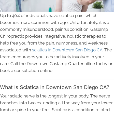
Up to 40% of individuals have sciatica pain, which
becomes more common with age. Unfortunately, it is a
commonly misunderstood, painful condition. Gaslamp
Chiropractic provides integrative, holistic therapies to
help free you from the pain, numbness, and weakness
associated with
sciatica in Downtown San Diego CA.
The
team encourages you to be actively involved in your
care. Call the Downtown Gaslamp Quarter office today or
book a consultation online.
What Is Sciatica In Downtown San Diego CA?
Your sciatic nerve is the longest in your body. The nerve
branches into two extending all the way from your lower
lumbar spine to your feet. Sciatica is a condition related