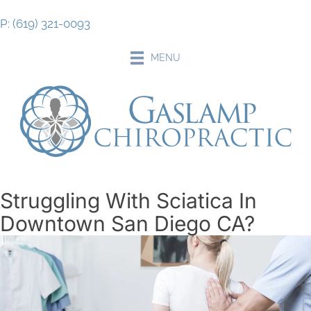
P: (619) 321-0093
MENU
Struggling With Sciatica In
Downtown San Diego CA?