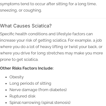
symptoms tend to occur after sitting for a long time,
sneezing, or coughing.
What Causes Sciatica?
Specific health conditions and lifestyle factors can
increase your risk of getting sciatica. For example, a job
where you do a lot of heavy lifting or twist your back, or
where you drive for long stretches may make you more
prone to get sciatica.
Other Risks Factors Include:
Obesity
Long periods of sitting
Nerve damage (from diabetes)
Ruptured disk
Spinal narrowing (spinal stenosis)