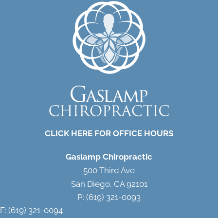
CLICK HERE FOR OFFICE HOURS
Gaslamp Chiropractic
500 Third Ave
San Diego, CA 92101
P: (619) 321-0093
F: (619) 321-0094