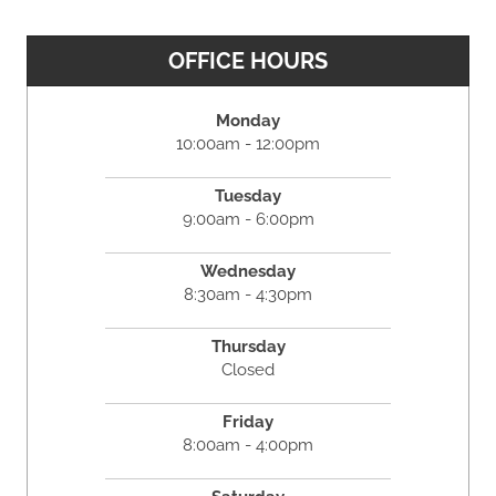
OFFICE HOURS
Monday
10:00am - 12:00pm
Tuesday
9:00am - 6:00pm
Wednesday
8:30am - 4:30pm
Thursday
Closed
Friday
8:00am - 4:00pm