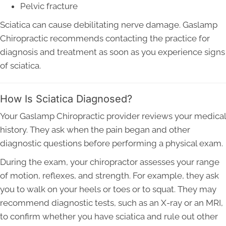
Pelvic fracture
Sciatica can cause debilitating nerve damage. Gaslamp
Chiropractic recommends contacting the practice for
diagnosis and treatment as soon as you experience signs
of sciatica.
How Is Sciatica Diagnosed?
Your Gaslamp Chiropractic provider reviews your medical
history. They ask when the pain began and other
diagnostic questions before performing a physical exam.
During the exam, your chiropractor assesses your range
of motion, reflexes, and strength. For example, they ask
you to walk on your heels or toes or to squat. They may
recommend diagnostic tests, such as an X-ray or an MRI,
to confirm whether you have sciatica and rule out other