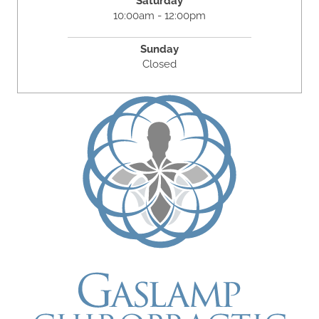
Saturday
10:00am - 12:00pm
Sunday
Closed