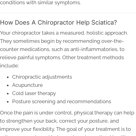
conditions with similar symptoms.
How Does A Chiropractor Help Sciatica?
Your chiropractor takes a measured, holistic approach.
They sometimes begin by recommending over-the-
counter medications, such as anti-inflammatories, to
relieve painful symptoms. Other treatment methods
include:
Chiropractic adjustments
Acupuncture
Cold laser therapy
Posture screening and recommendations
Once the pain is under control, physical therapy can help
to strengthen your back, correct your posture, and
improve your flexibility. The goal of your treatment is to