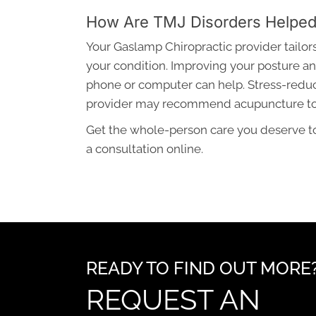
How Are TMJ Disorders Helpe
Your Gaslamp Chiropractic provider tailo
your condition. Improving your posture an
phone or computer can help. Stress-redu
provider may recommend acupuncture to r
Get the whole-person care you deserve to
a consultation online.
READY TO FIND OUT MORE
REQUEST AN