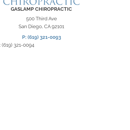
GASLAMP CHIROPRACTIC
500 Third Ave
San Diego, CA 92101
P: (619) 321-0093
: (619) 321-0094