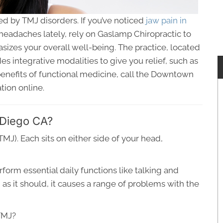
ed by TMJ disorders. If you’ve noticed
jaw pain in
eadaches lately, rely on Gaslamp Chiropractic to
izes your overall well-being. The practice, located
s integrative modalities to give you relief, such as
enefits of functional medicine, call the Downtown
tion online.
 Diego CA?
J). Each sits on either side of your head,
form essential daily functions like talking and
s it should, it causes a range of problems with the
TMJ?