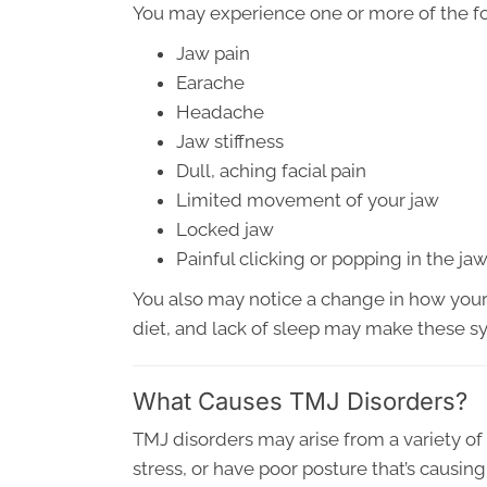
You may experience one or more of the f
Jaw pain
Earache
Headache
Jaw stiffness
Dull, aching facial pain
Limited movement of your jaw
Locked jaw
Painful clicking or popping in the ja
You also may notice a change in how your 
diet, and lack of sleep may make these 
What Causes TMJ Disorders?
TMJ disorders may arise from a variety of
stress, or have poor posture that’s causi