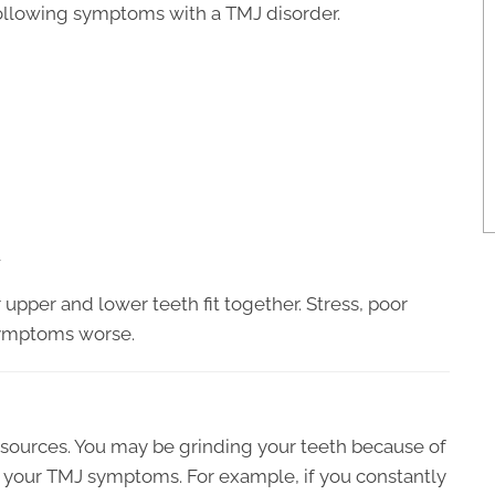
ollowing symptoms with a TMJ disorder.
w
upper and lower teeth fit together. Stress, poor
symptoms worse.
 sources. You may be grinding your teeth because of
ng your TMJ symptoms. For example, if you constantly