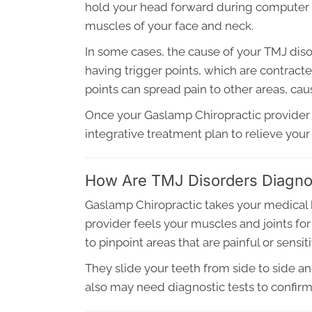
hold your head forward during computer wo
muscles of your face and neck.
In some cases, the cause of your TMJ di
having trigger points, which are contract
points can spread pain to other areas, ca
Once your Gaslamp Chiropractic provider 
integrative treatment plan to relieve yo
How Are TMJ Disorders Diagn
Gaslamp Chiropractic takes your medical 
provider feels your muscles and joints f
to pinpoint areas that are painful or sensiti
They slide your teeth from side to side a
also may need diagnostic tests to confirm