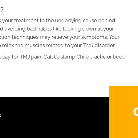
d?
rs your treatment to the underlying cause behind
d avoiding bad habits like looking down at your
ction techniques may relieve your symptoms. Your
elax the muscles related to your TMJ disorder.
day for TMJ pain. Call Gaslamp Chiropractic or book
?