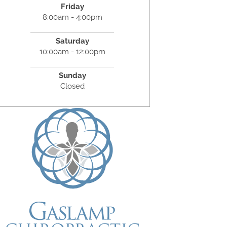
Friday
8:00am - 4:00pm
Saturday
10:00am - 12:00pm
Sunday
Closed