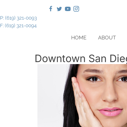
P: (619) 321-0093
F: (619) 321-0094
HOME
ABOUT
Downtown San Die