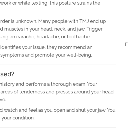
rk or while texting, this posture strains the
sorder is unknown. Many people with TMJ end up
ed muscles in your head, neck, and jaw. Trigger
using an earache, headache, or toothache.
F
identifies your issue, they recommend an
ur symptoms and promote your well-being.
osed?
history and performs a thorough exam. Your
or areas of tenderness and presses around your head
ve.
nd watch and feel as you open and shut your jaw. You
 your condition.