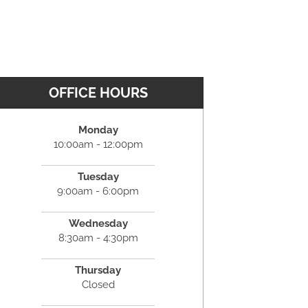
OFFICE HOURS
Monday
10:00am - 12:00pm
Tuesday
9:00am - 6:00pm
Wednesday
8:30am - 4:30pm
Thursday
Closed