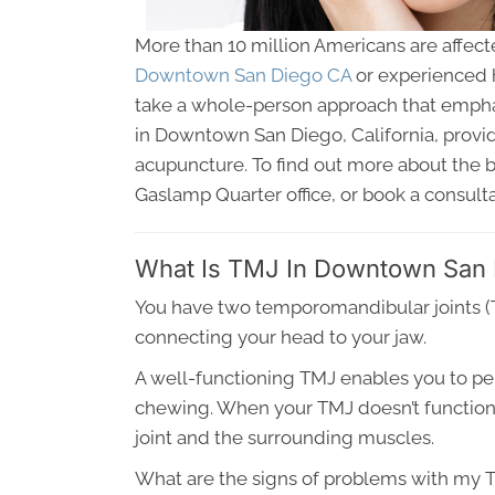
More than 10 million Americans are affect
Downtown San Diego CA
or experienced h
take a whole-person approach that emphas
in Downtown San Diego, California, provide
acupuncture. To find out more about the b
Gaslamp Quarter office, or book a consulta
What Is TMJ In Downtown San
You have two temporomandibular joints (TM
connecting your head to your jaw.
A well-functioning TMJ enables you to per
chewing. When your TMJ doesn’t function a
joint and the surrounding muscles.
What are the signs of problems with my 