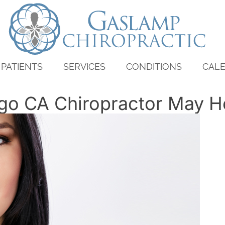
PATIENTS
SERVICES
CONDITIONS
CAL
go CA Chiropractor May H