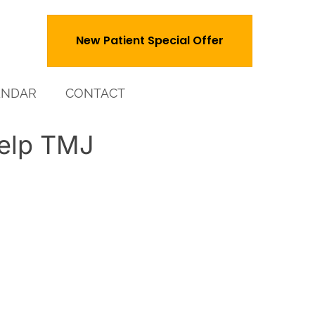
New Patient Special Offer
ENDAR
CONTACT
elp TMJ