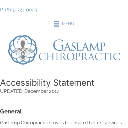
P: (619) 321-0093
MENU
Accessibility Statement
UPDATED: December 2017
General
Gaslamp Chiropractic strives to ensure that its services