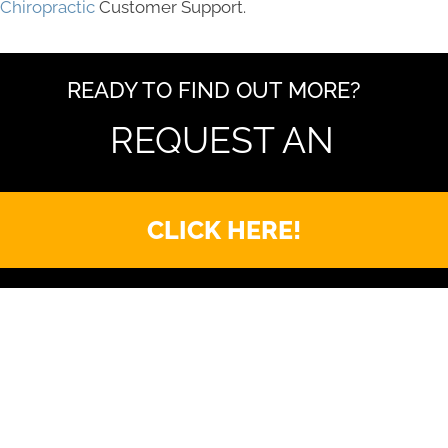
Chiropractic
Customer Support.
READY TO FIND OUT MORE?
REQUEST AN
CLICK HERE!