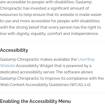
are accessible to people with disabilities. Gaslamp
Chiropractic has invested a significant amount of
resources to help ensure that its website is made easier
to use and more accessible for people with disabilities,
with the strong belief that every person has the right to
live with dignity, equality, comfort and independence.
Accessibility
Gaslamp Chiropractic makes available the
UserWay
Website
Accessibility Widget that is powered by a
dedicated accessibility server. The software allows
Gaslamp Chiropractic to improve its compliance with the
Web Content Accessibility Guidelines (WCAG 2.0).
Enabling the Accessibility Menu