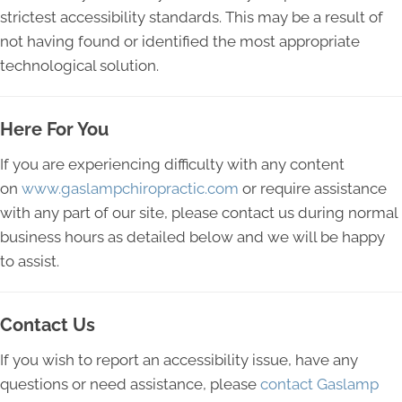
strictest accessibility standards. This may be a result of
not having found or identified the most appropriate
technological solution.
Here For You
If you are experiencing difficulty with any content
on
www.gaslampchiropractic.com
or require assistance
with any part of our site, please contact us during normal
business hours as detailed below and we will be happy
to assist.
Contact Us
If you wish to report an accessibility issue, have any
questions or need assistance, please
contact Gaslamp