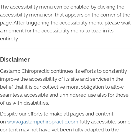
The accessibility menu can be enabled by clicking the
accessibility menu icon that appears on the corner of the
page. After triggering the accessibility menu, please wait
a moment for the accessibility menu to load in its
entirety.
Disclaimer
Gaslamp Chiropractic continues its efforts to constantly
improve the accessibility of its site and services in the
belief that it is our collective moral obligation to allow
seamless, accessible and unhindered use also for those
of us with disabilities.
Despite our efforts to make all pages and content
on
www.gaslampchiropractic.com
fully accessible, some
content may not have yet been fully adapted to the