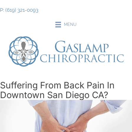
P: (619) 321-0093
MENU
Suffering From Back Pain In
Downtown San Diego CA?