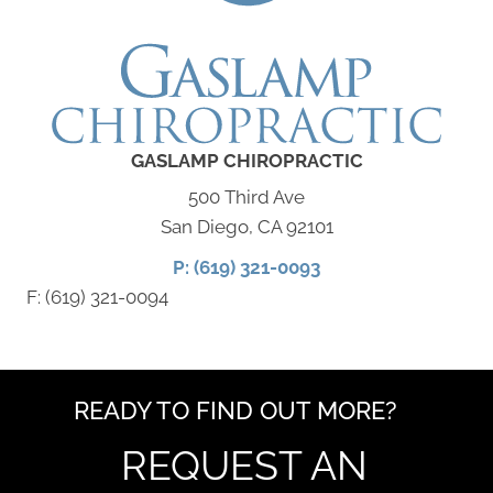
GASLAMP CHIROPRACTIC
500 Third Ave
San Diego, CA 92101
P: (619) 321-0093
F: (619) 321-0094
READY TO FIND OUT MORE?
REQUEST AN