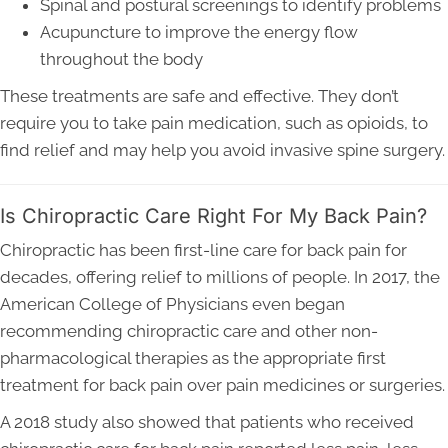
Spinal and postural screenings to identify problems
Acupuncture to improve the energy flow
throughout the body
These treatments are safe and effective. They don’t
require you to take pain medication, such as opioids, to
find relief and may help you avoid invasive spine surgery.
Is Chiropractic Care Right For My Back Pain?
Chiropractic has been first-line care for back pain for
decades, offering relief to millions of people. In 2017, the
American College of Physicians even began
recommending chiropractic care and other non-
pharmacological therapies as the appropriate first
treatment for back pain over pain medicines or surgeries.
A 2018 study also showed that patients who received