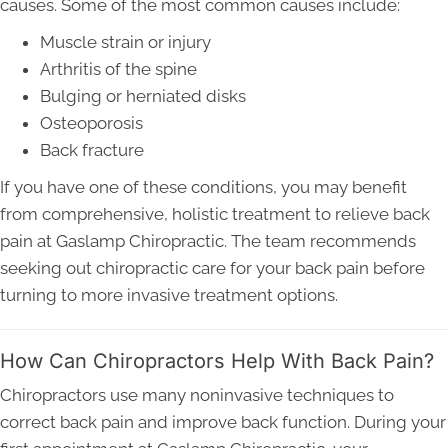
causes. Some of the most common causes include:
Muscle strain or injury
Arthritis of the spine
Bulging or herniated disks
Osteoporosis
Back fracture
If you have one of these conditions, you may benefit
from comprehensive, holistic treatment to relieve back
pain at Gaslamp Chiropractic. The team recommends
seeking out chiropractic care for your back pain before
turning to more invasive treatment options.
How Can Chiropractors Help With Back Pain?
Chiropractors use many noninvasive techniques to
correct back pain and improve back function. During your