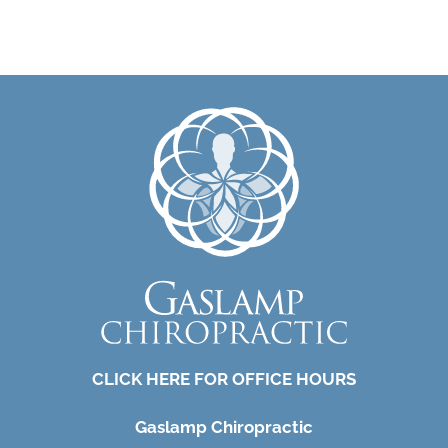
CLICK HERE FOR OFFICE HOURS
Gaslamp Chiropractic