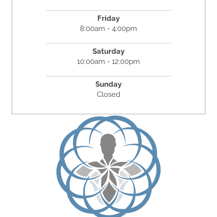
Friday
8:00am - 4:00pm
Saturday
10:00am - 12:00pm
Sunday
Closed