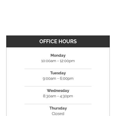
OFFICE HOURS
Monday
10:00am - 12:00pm
Tuesday
9:00am - 6:00pm
Wednesday
8:30am - 4:30pm
Thursday
Closed