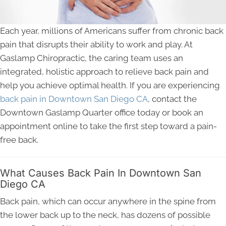
Each year, millions of Americans suffer from chronic back
pain that disrupts their ability to work and play. At
Gaslamp Chiropractic, the caring team uses an
integrated, holistic approach to relieve back pain and
help you achieve optimal health. If you are experiencing
back pain in Downtown San Diego CA
, contact the
Downtown Gaslamp Quarter office today or book an
appointment online to take the first step toward a pain-
free back.
What Causes Back Pain In Downtown San
Diego CA
Back pain, which can occur anywhere in the spine from
the lower back up to the neck, has dozens of possible