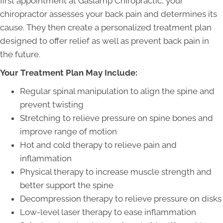
first appointment at Gaslamp Chiropractic, your
chiropractor assesses your back pain and determines its
cause. They then create a personalized treatment plan
designed to offer relief as well as prevent back pain in
the future.
Your Treatment Plan May Include:
Regular spinal manipulation to align the spine and
prevent twisting
Stretching to relieve pressure on spine bones and
improve range of motion
Hot and cold therapy to relieve pain and
inflammation
Physical therapy to increase muscle strength and
better support the spine
Decompression therapy to relieve pressure on disks
Low-level laser therapy to ease inflammation