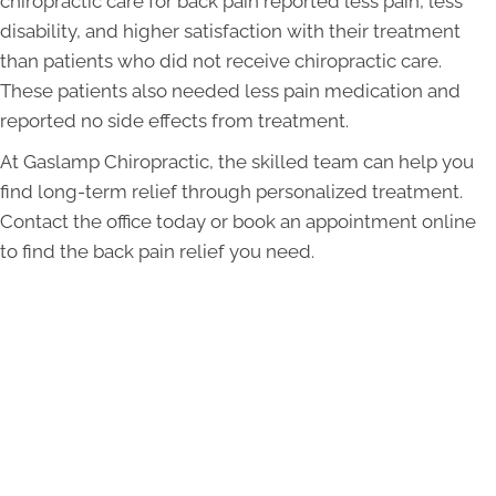
chiropractic care for back pain reported less pain, less
disability, and higher satisfaction with their treatment
than patients who did not receive chiropractic care.
These patients also needed less pain medication and
reported no side effects from treatment.
At Gaslamp Chiropractic, the skilled team can help you
find long-term relief through personalized treatment.
Contact the office today or book an appointment online
to find the back pain relief you need.