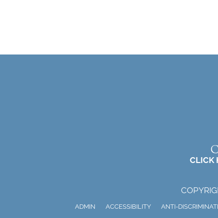
CLICK
COPYRIG
ADMIN
ACCESSIBILITY
ANTI-DISCRIMINAT