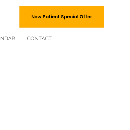
New Patient Special Offer
ENDAR
CONTACT