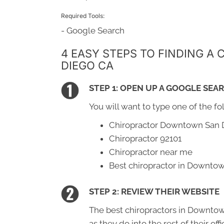
Required Tools:
- Google Search
4 EASY STEPS TO FINDING 
DIEGO CA
STEP 1: OPEN UP A GOOGLE SEA
You will want to type one of the fo
Chiropractor Downtown San 
Chiropractor 92101
Chiropractor near me
Best chiropractor in Downto
STEP 2: REVIEW THEIR WEBSITE
The best chiropractors in Downtow
as they do into the rest of their of