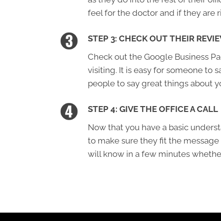
feel for the doctor and if they are r
STEP 3: CHECK OUT THEIR REVI
Check out the Google Business Page
visiting. It is easy for someone to s
people to say great things about y
STEP 4: GIVE THE OFFICE A CALL
Now that you have a basic understa
to make sure they fit the message
will know in a few minutes whether 