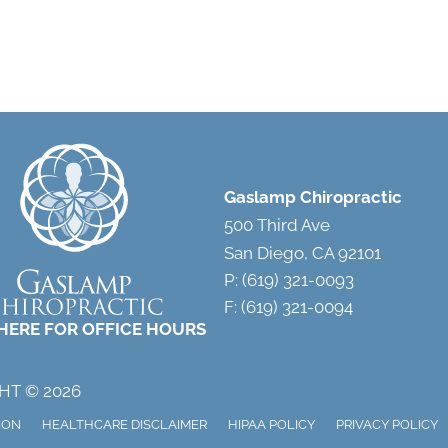
Gaslamp Chiropractic
500 Third Ave
San Diego, CA 92101
P: (619) 321-0093
F: (619) 321-0094
 HERE FOR OFFICE HOURS
HT © 2026
ION
HEALTHCARE DISCLAIMER
HIPAA POLICY
PRIVACY POLICY