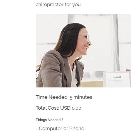
chiropractor for you.
Time Needed: 5 minutes
Total Cost:
USD 0.00
Things Needed ?
- Computer or Phone