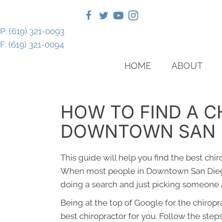
P: (619) 321-0093
F: (619) 321-0094
HOME
ABOUT
HOW TO FIND A C
DOWNTOWN SAN 
This guide will help you find the best chi
When most people in Downtown San Diego
doing a search and just picking someone a
Being at the top of Google for the chirop
best chiropractor for you. Follow the step