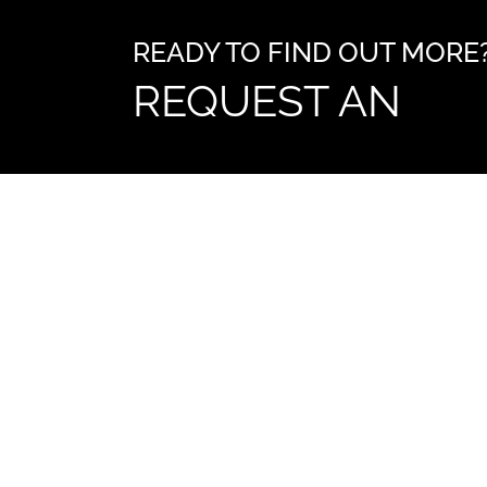
READY TO FIND OUT MORE
REQUEST AN