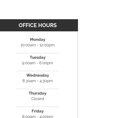
OFFICE HOURS
Monday
10:00am - 12:00pm
Tuesday
9:00am - 6:00pm
Wednesday
8:30am - 4:30pm
Thursday
Closed
Friday
8:00am - 4:00pm