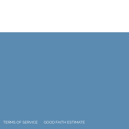
TERMS OF SERVICE
GOOD FAITH ESTIMATE