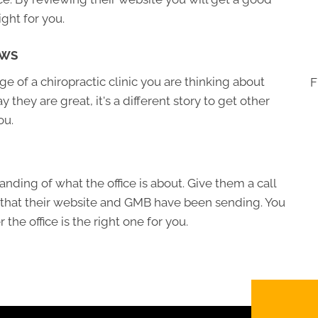
ight for you.
EWS
 of a chiropractic clinic you are thinking about
F
ay they are great, it's a different story to get other
ou.
nding of what the office is about. Give them a call
 that their website and GMB have been sending. You
the office is the right one for you.