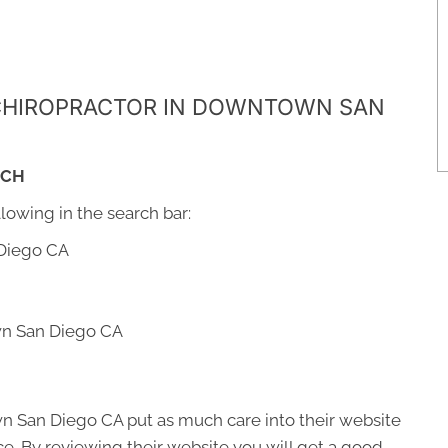
A CHIROPRACTOR IN DOWNTOWN SAN
RCH
llowing in the search bar:
Diego CA
wn San Diego CA
n San Diego CA put as much care into their website
fice. By reviewing their website you will get a good