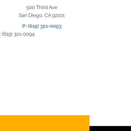
500 Third Ave
San Diego, CA 92101
P: (619) 321-0093
: (619) 321-0094