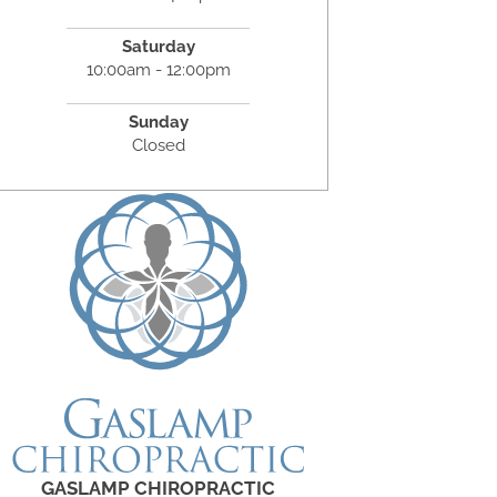
Saturday
10:00am - 12:00pm
Sunday
Closed
GASLAMP CHIROPRACTIC