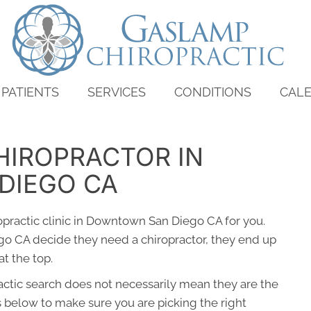
PATIENTS
SERVICES
CONDITIONS
CAL
HIROPRACTOR IN
DIEGO CA
ropractic clinic in Downtown San Diego CA for you.
 CA decide they need a chiropractor, they end up
t the top.
ractic search does not necessarily mean they are the
s below to make sure you are picking the right