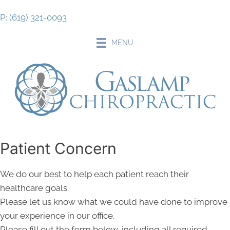
P: (619) 321-0093
MENU
Patient Concern
We do our best to help each patient reach their
healthcare goals.
Please let us know what we could have done to improve
your experience in our office.
Please fill out the form below, including all required