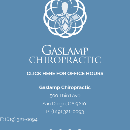
CLICK HERE FOR OFFICE HOURS
Gaslamp Chiropractic
500 Third Ave
San Diego, CA 92101
P: (619) 321-0093
F: (619) 321-0094