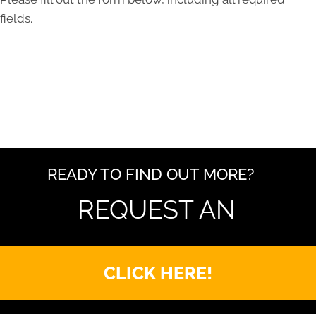
fields.
READY TO FIND OUT MORE?
REQUEST AN
CLICK HERE!