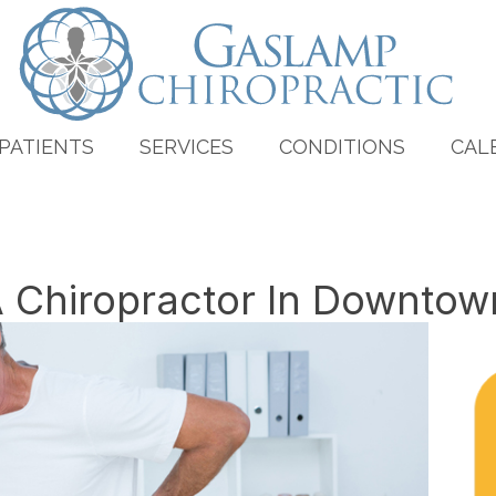
PATIENTS
SERVICES
CONDITIONS
CAL
A Chiropractor In Downto