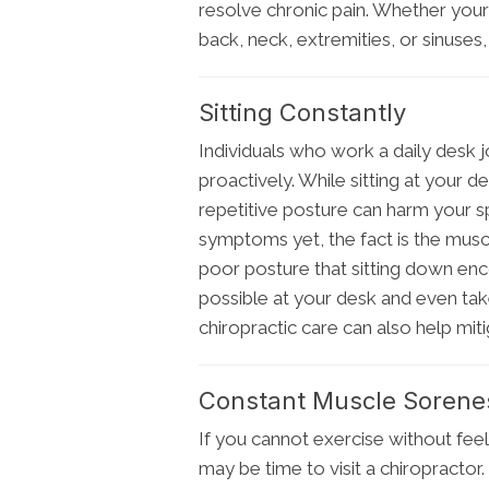
resolve chronic pain. Whether you
back, neck, extremities, or sinuses,
Sitting Constantly
Individuals who work a daily desk j
proactively. While sitting at your d
repetitive posture can harm your s
symptoms yet, the fact is the musc
poor posture that sitting down enc
possible at your desk and even take
chiropractic care can also help miti
Constant Muscle Sorene
If you cannot exercise without feel
may be time to visit a chiropractor.