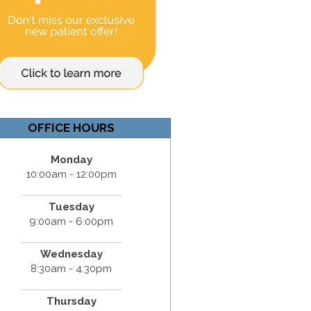
OFFICE HOURS
Monday
10:00am - 12:00pm
Tuesday
9:00am - 6:00pm
Wednesday
8:30am - 4:30pm
Thursday