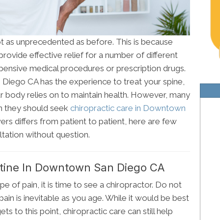
not as unprecedented as before. This is because
rovide effective relief for a number of different
pensive medical procedures or prescription drugs.
Diego CA has the experience to treat your spine,
r body relies on to maintain health. However, many
en they should seek
chiropractic care in Downtown
ers differs from patient to patient, here are few
tation without question.
ine In Downtown San Diego CA
e of pain, it is time to see a chiropractor. Do not
pain is inevitable as you age. While it would be best
ets to this point, chiropractic care can still help