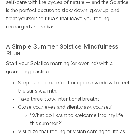
self-care with the cycles of nature — and the Solstice
is the perfect excuse to slow down, glow up, and
treat yourself to rituals that leave you feeling
recharged and radiant.
A Simple Summer Solstice Mindfulness
Ritual
Start your Solstice morning (or evening) with a
grounding practice:
Step outside barefoot or open a window to feel
the sun’s warmth.
Take three slow, intentional breaths.
Close your eyes and silently ask yourself:
“What do I want to welcome into my life
this summer?”
Visualize that feeling or vision coming to life as