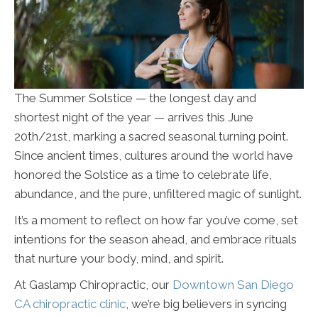
The Summer Solstice — the longest day and
shortest night of the year — arrives this June
20th/21st, marking a sacred seasonal turning point.
Since ancient times, cultures around the world have
honored the Solstice as a time to celebrate life,
abundance, and the pure, unfiltered magic of sunlight.
It’s a moment to reflect on how far you’ve come, set
intentions for the season ahead, and embrace rituals
that nurture your body, mind, and spirit.
At Gaslamp Chiropractic, our
Downtown San Diego
CA chiropractic clinic
, we’re big believers in syncing