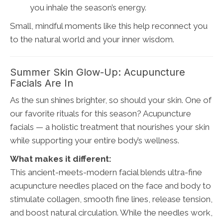
you inhale the season’s energy.
Small, mindful moments like this help reconnect you
to the natural world and your inner wisdom.
Summer Skin Glow-Up: Acupuncture
Facials Are In
As the sun shines brighter, so should your skin. One of
our favorite rituals for this season? Acupuncture
facials — a holistic treatment that nourishes your skin
while supporting your entire body’s wellness.
What makes it different:
This ancient-meets-modern facial blends ultra-fine
acupuncture needles placed on the face and body to
stimulate collagen, smooth fine lines, release tension,
and boost natural circulation. While the needles work,