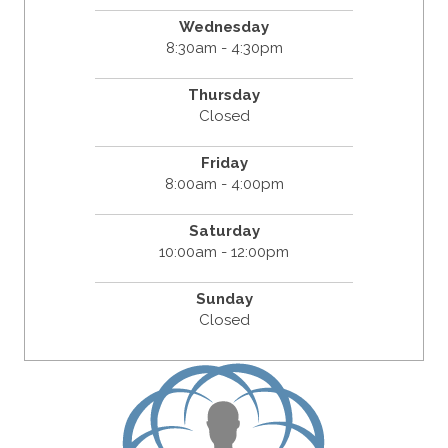
Wednesday
8:30am - 4:30pm
Thursday
Closed
Friday
8:00am - 4:00pm
Saturday
10:00am - 12:00pm
Sunday
Closed