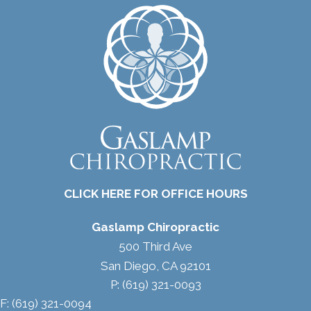
CLICK HERE FOR OFFICE HOURS
Gaslamp Chiropractic
500 Third Ave
San Diego, CA 92101
P: (619) 321-0093
F: (619) 321-0094