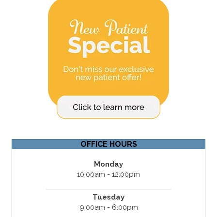
OFFICE HOURS
Monday
10:00am - 12:00pm
Tuesday
9:00am - 6:00pm