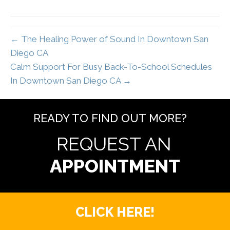
← The Healing Power of Sound In Downtown San
Diego CA
Calm Support For Busy Back-To-School Schedules
In Downtown San Diego CA →
READY TO FIND OUT MORE?
REQUEST AN
CLICK HERE!