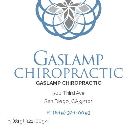
GASLAMP CHIROPRACTIC
500 Third Ave
San Diego, CA 92101
P: (619) 321-0093
F: (619) 321-0094