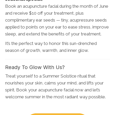
Book an acupuncture facial during the month of June
and receive $10 off your treatment, plus
complimentary ear seeds — tiny, acupressure seeds
applied to points on your ear to ease stress, improve
sleep, and extend the benefits of your treatment.
It’s the perfect way to honor this sun-drenched
season of growth, warmth, and inner glow.
Ready To Glow With Us?
Treat yourself to a Summer Solstice ritual that
nourishes your skin, calms your mind, and lifts your
spirit. Book your acupuncture facial now and let’s
welcome summer in the most radiant way possible.