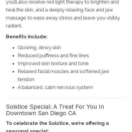
you’ll also receive red light therapy to brighten and
heal the skin, and a deeply relaxing face and jaw
massage to ease away stress and leave you visibly
radiant.
Benefits include:
Glowing, dewy skin
Reduced puffiness and fine lines
Improved skin texture and tone
Relaxed facial muscles and softened jaw
tension
A balanced, calm nervous system
Solstice Special: A Treat For You In
Downtown San Diego CA
To celebrate the Solstice, we’re offering a
seasonal special: