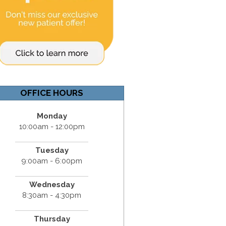
OFFICE HOURS
Monday
10:00am - 12:00pm
Tuesday
9:00am - 6:00pm
Wednesday
8:30am - 4:30pm
Thursday