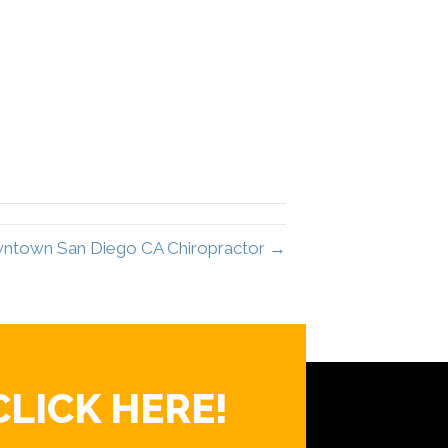
wntown San Diego CA Chiropractor →
CLICK HERE!