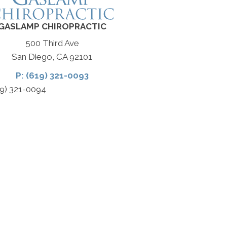
GASLAMP CHIROPRACTIC
500 Third Ave
San Diego, CA 92101
P: (619) 321-0093
19) 321-0094