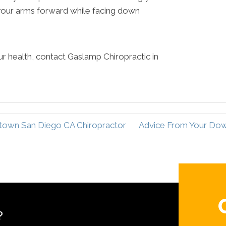
 your arms forward while facing down
r health, contact Gaslamp Chiropractic in
town San Diego CA Chiropractor
Advice From Your Do
?