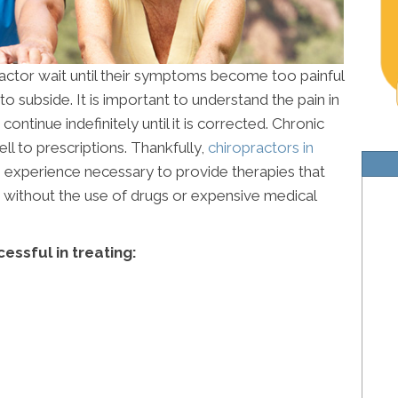
ractor wait until their symptoms become too painful
o subside. It is important to understand the pain in
ontinue indefinitely until it is corrected. Chronic
l to prescriptions. Thankfully,
chiropractors in
 experience necessary to provide therapies that
fe without the use of drugs or expensive medical
essful in treating: