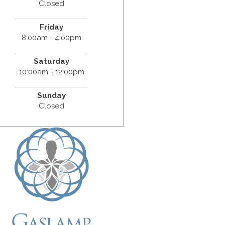
Closed
Friday
8:00am - 4:00pm
Saturday
10:00am - 12:00pm
Sunday
Closed