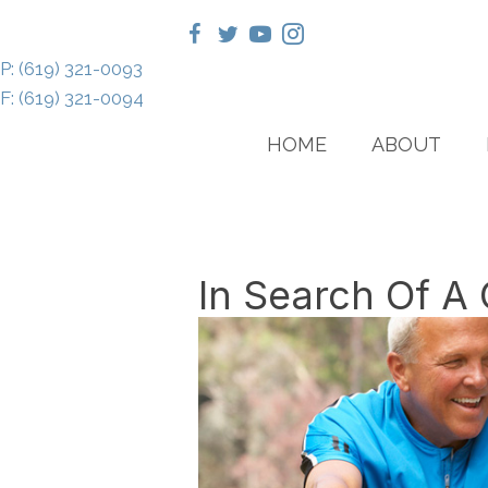
P: (619) 321-0093
F: (619) 321-0094
HOME
ABOUT
In Search Of A