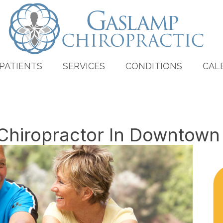
PATIENTS
SERVICES
CONDITIONS
CAL
 Chiropractor In Downtown