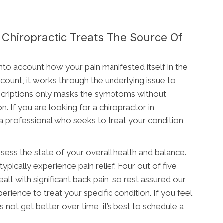
hiropractic Treats The Source Of
nto account how your pain manifested itself in the
 account, it works through the underlying issue to
rescriptions only masks the symptoms without
n. If you are looking for a chiropractor in
professional who seeks to treat your condition
sess the state of your overall health and balance.
ypically experience pain relief. Four out of five
alt with significant back pain, so rest assured our
erience to treat your specific condition. If you feel
 not get better over time, it’s best to schedule a