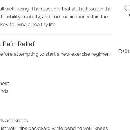
l well-being. The reason is that all the tissue in the
flexibility, mobility, and communication within the
ey to living a healthy life.
 Pain Relief
F: (6
efore attempting to start a new exercise regimen.
hest
onds
nds and knees
ust your hips backward while bending your knees