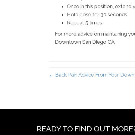
Once in this position, extend
Hold pose for 30 seconds
Repeat 5 times
For more advice on maintaining you
Downtown San Diego CA.
← Back Pain Advice From Your Down
READY TO FIND OUT MORE