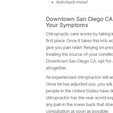
And much more!
Downtown San Diego CA C
Your Symptoms
Chiropractic care works by taking i
first place. Once it takes this into
give you pain relief. Relying on p
treating the source of your conditio
Downtown San Diego CA, opt for a 
altogether.
An experienced chiropractor will as
Once he has adjusted you, you will t
people in the United States have de
chiropractor has the real-world exp
any pain in the lower back that does
consultation as soon as possible.