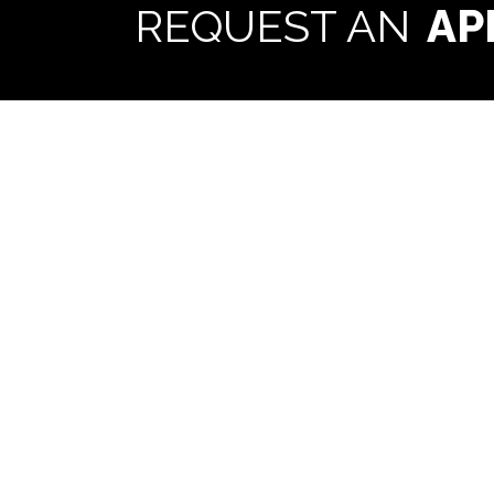
REQUEST AN