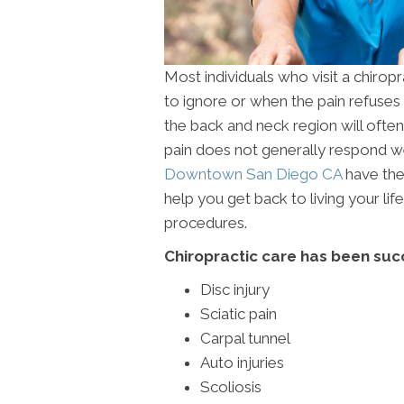
Most individuals who visit a chirop
to ignore or when the pain refuses t
the back and neck region will often c
pain does not generally respond wel
Downtown San Diego CA
have the
help you get back to living your li
procedures.
Chiropractic care has been succ
Disc injury
Sciatic pain
Carpal tunnel
Auto injuries
Scoliosis