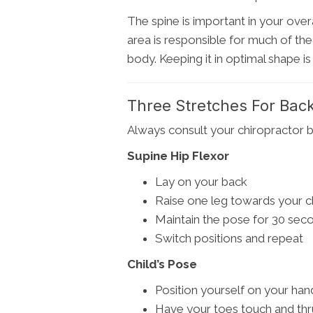
The spine is important in your overal
area is responsible for much of the 
body. Keeping it in optimal shape is k
Three Stretches For Back
Always consult your chiropractor b
Supine Hip Flexor
Lay on your back
Raise one leg towards your c
Maintain the pose for 30 sec
Switch positions and repeat
Child’s Pose
Position yourself on your ha
Have your toes touch and thr