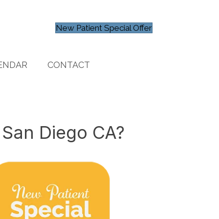
New Patient Special Offer
ENDAR
CONTACT
 San Diego CA?