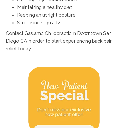
Maintaining a healthy diet
Keeping an upright posture
Stretching regularly
Contact Gaslamp Chiropractic in Downtown San
Diego CA in order to start experiencing back pain
relief today.