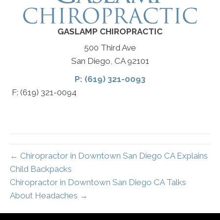
GASLAMP CHIROPRACTIC
500 Third Ave
San Diego, CA 92101
P: (619) 321-0093
F: (619) 321-0094
← Chiropractor in Downtown San Diego CA Explains
Child Backpacks
Chiropractor in Downtown San Diego CA Talks
About Headaches →