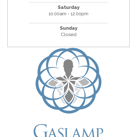
Saturday
10:00am - 12:00pm
Sunday
Closed