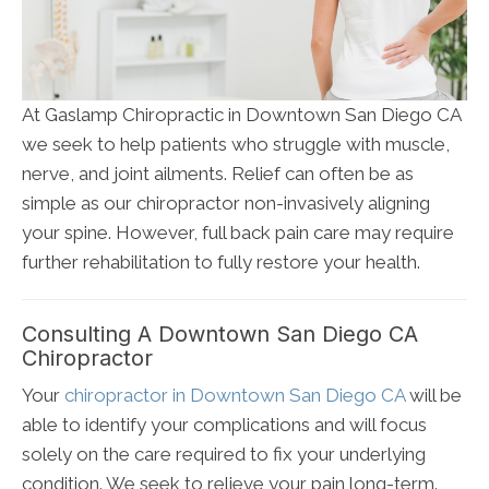
At Gaslamp Chiropractic in Downtown San Diego CA
we seek to help patients who struggle with muscle,
nerve, and joint ailments. Relief can often be as
simple as our chiropractor non-invasively aligning
your spine. However, full back pain care may require
further rehabilitation to fully restore your health.
Consulting A Downtown San Diego CA
Chiropractor
Your
chiropractor in Downtown San Diego CA
will be
able to identify your complications and will focus
solely on the care required to fix your underlying
condition. We seek to relieve your pain long-term.