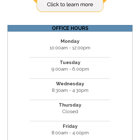
OFFICE HOURS
Monday
10:00am - 12:00pm
Tuesday
9:00am - 6:00pm
Wednesday
8:30am - 4:30pm
Thursday
Closed
Friday
8:00am - 4:00pm