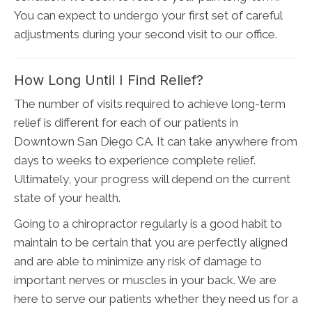
You can expect to undergo your first set of careful
adjustments during your second visit to our office.
How Long Until I Find Relief?
The number of visits required to achieve long-term
relief is different for each of our patients in
Downtown San Diego CA. It can take anywhere from
days to weeks to experience complete relief.
Ultimately, your progress will depend on the current
state of your health.
Going to a chiropractor regularly is a good habit to
maintain to be certain that you are perfectly aligned
and are able to minimize any risk of damage to
important nerves or muscles in your back. We are
here to serve our patients whether they need us for a