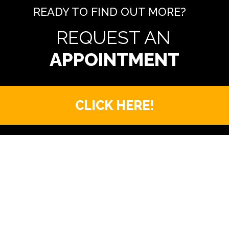
READY TO FIND OUT MORE?
REQUEST AN
CLICK HERE!