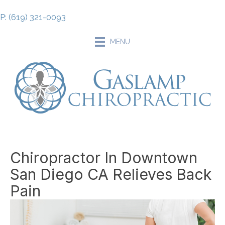
P: (619) 321-0093
MENU
Chiropractor In Downtown
San Diego CA Relieves Back
Pain