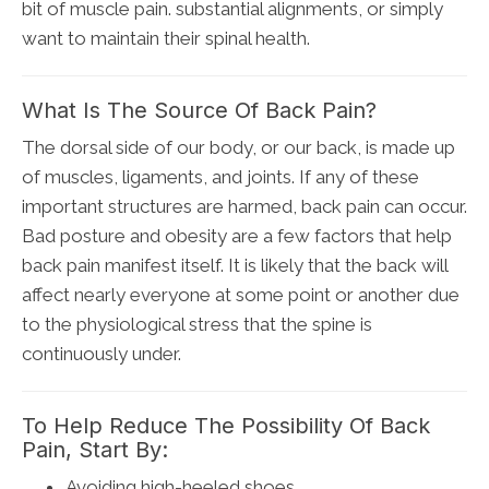
bit of muscle pain. substantial alignments, or simply
want to maintain their spinal health.
What Is The Source Of Back Pain?
The dorsal side of our body, or our back, is made up
of muscles, ligaments, and joints. If any of these
important structures are harmed, back pain can occur.
Bad posture and obesity are a few factors that help
back pain manifest itself. It is likely that the back will
affect nearly everyone at some point or another due
to the physiological stress that the spine is
continuously under.
To Help Reduce The Possibility Of Back
Pain, Start By:
Avoiding high-heeled shoes