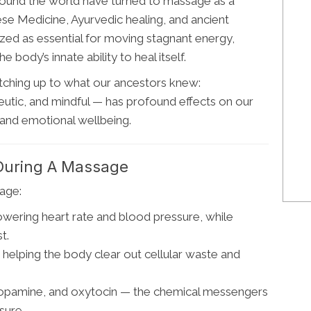
around the world have turned to massage as a
nese Medicine, Ayurvedic healing, and ancient
ized as essential for moving stagnant energy,
 body’s innate ability to heal itself.
atching up to what our ancestors knew:
utic, and mindful — has profound effects on our
and emotional wellbeing.
During A Massage
age:
owering heart rate and blood pressure, while
t.
helping the body clear out cellular waste and
dopamine, and oxytocin — the chemical messengers
sure.