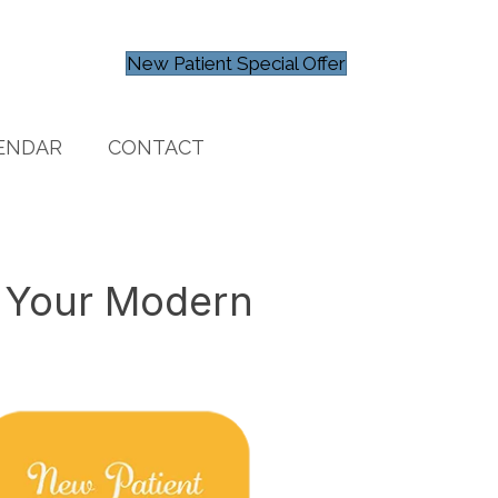
New Patient Special Offer
ENDAR
CONTACT
l Your Modern