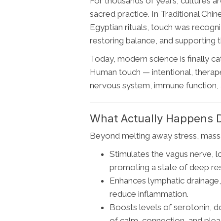
For thousands of years, cultures 
sacred practice. In Traditional Chi
Egyptian rituals, touch was recogn
restoring balance, and supporting the
Today, modern science is finally c
Human touch — intentional, therape
nervous system, immune function, 
What Actually Happens 
Beyond melting away stress, mass
Stimulates the vagus nerve, l
promoting a state of deep res
Enhances lymphatic drainage, 
reduce inflammation.
Boosts levels of serotonin, 
of calm, connection, and plea