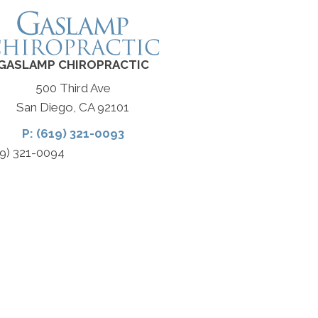
GASLAMP CHIROPRACTIC
500 Third Ave
San Diego, CA 92101
P: (619) 321-0093
19) 321-0094