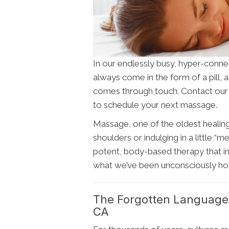
In our endlessly busy, hyper-connec
always come in the form of a pill, a
comes through touch. Contact ou
to schedule your next massage.
Massage, one of the oldest healing a
shoulders or indulging in a little “m
potent, body-based therapy that in
what we’ve been unconsciously hold
The Forgotten Language
CA