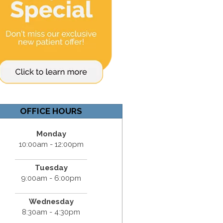
OFFICE HOURS
Monday
10:00am - 12:00pm
Tuesday
9:00am - 6:00pm
Wednesday
8:30am - 4:30pm