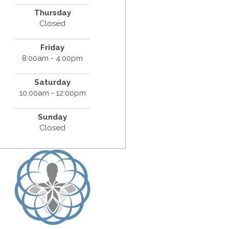
Thursday
Closed
Friday
8:00am - 4:00pm
Saturday
10:00am - 12:00pm
Sunday
Closed