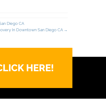
 San Diego CA
ecovery In Downtown San Diego CA →
CLICK HERE!