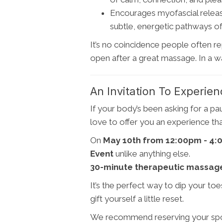
Encourages myofascial release
subtle, energetic pathways of
It’s no coincidence people often re
open after a great massage. In a wa
An Invitation To Experien
If your body’s been asking for a p
love to offer you an experience tha
On
May 10th from 12:00pm - 4
Event
unlike anything else.
30-minute therapeutic massage 
It’s the perfect way to dip your toes
gift yourself a little reset.
We recommend reserving your spot ea