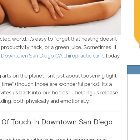
ted world, it’s easy to forget that healing doesn’t
 productivity hack, or a green juice. Sometimes, it
r
Downtown San Diego CA chiropractic clinic
today
rts on the planet, isn’t just about loosening tight
e time” (though those are wonderful perks). It’s a
vites us back into our bodies — helping us release
ing, both physically and emotionally.
 Of Touch In Downtown San Diego