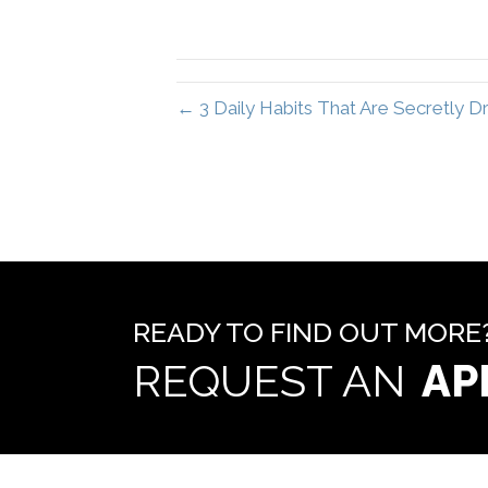
← 3 Daily Habits That Are Secretly
READY TO FIND OUT MORE
REQUEST AN