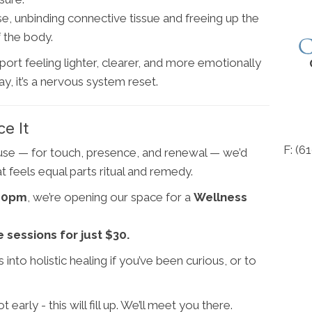
, unbinding connective tissue and freeing up the
 the body.
port feeling lighter, clearer, and more emotionally
y, it’s a nervous system reset.
ce It
F: (6
ause — for touch, presence, and renewal — we’d
t feels equal parts ritual and remedy.
:00pm
, we’re opening our space for a
Wellness
sessions for just $30.
 into holistic healing if you’ve been curious, or to
rly - this will fill up. We’ll meet you there.