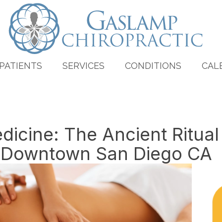
PATIENTS
SERVICES
CONDITIONS
CAL
icine: The Ancient Ritua
n Downtown San Diego CA