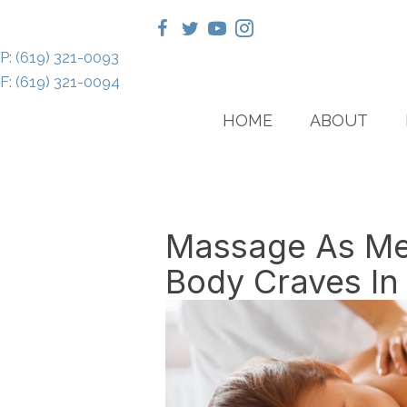
P: (619) 321-0093
F: (619) 321-0094
HOME
ABOUT
Massage As Med
Body Craves I