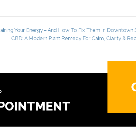
 Draining Your Energy – And How To Fix Them In Downtown
CBD: A Modern Plant Remedy For Calm, Clarity & R
?