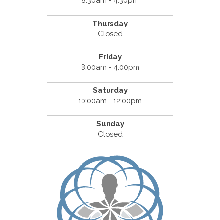
8:30am - 4:30pm
Thursday
Closed
Friday
8:00am - 4:00pm
Saturday
10:00am - 12:00pm
Sunday
Closed