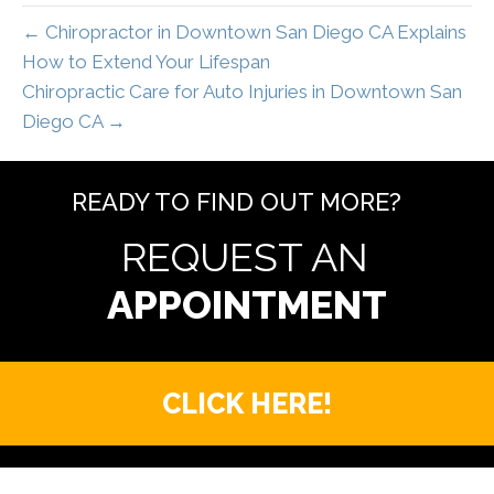
← Chiropractor in Downtown San Diego CA Explains
How to Extend Your Lifespan
Chiropractic Care for Auto Injuries in Downtown San
Diego CA →
READY TO FIND OUT MORE?
REQUEST AN
CLICK HERE!