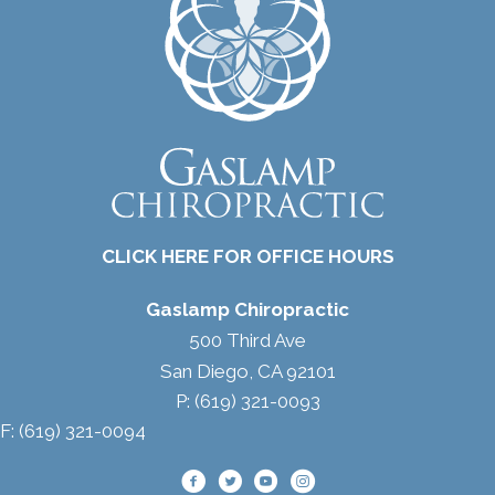
CLICK HERE FOR OFFICE HOURS
Gaslamp Chiropractic
500 Third Ave
San Diego, CA 92101
P: (619) 321-0093
F: (619) 321-0094