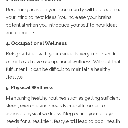
Becoming active in your community will help open up
your mind to new ideas. You increase your brain’s
potential when you introduce yourself to new ideas
and concepts.
4. Occupational Wellness
Being satisfied with your career is very important in
order to achieve occupational wellness. Without that
fulfillment, it can be difficult to maintain a healthy
lifestyle.
5. Physical Wellness
Maintaining healthy routines such as getting sufficient
sleep, exercise and meals is crucial in order to
achieve physical wellness. Neglecting your body’s
needs for a healthier lifestyle will lead to poor health