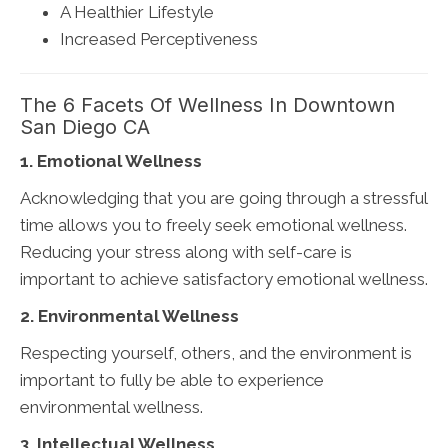
A Healthier Lifestyle
Increased Perceptiveness
The 6 Facets Of Wellness In Downtown
San Diego CA
1. Emotional Wellness
Acknowledging that you are going through a stressful
time allows you to freely seek emotional wellness.
Reducing your stress along with self-care is
important to achieve satisfactory emotional wellness.
2. Environmental Wellness
Respecting yourself, others, and the environment is
important to fully be able to experience
environmental wellness.
3. Intellectual Wellness