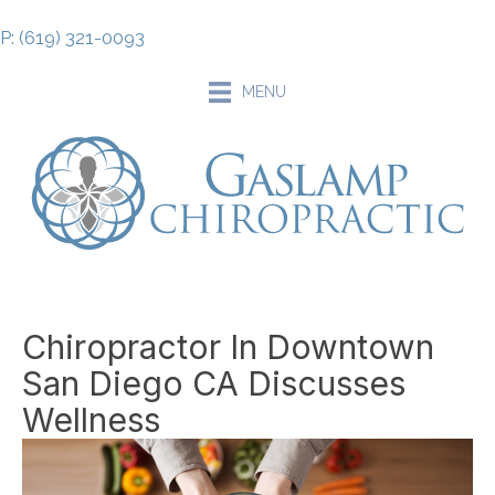
P: (619) 321-0093
MENU
Chiropractor In Downtown
San Diego CA Discusses
Wellness