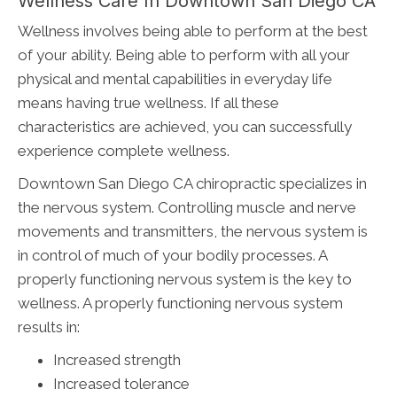
Wellness Care In Downtown San Diego CA
Wellness involves being able to perform at the best
of your ability. Being able to perform with all your
physical and mental capabilities in everyday life
means having true wellness. If all these
characteristics are achieved, you can successfully
experience complete wellness.
Downtown San Diego CA chiropractic specializes in
the nervous system. Controlling muscle and nerve
movements and transmitters, the nervous system is
in control of much of your bodily processes. A
properly functioning nervous system is the key to
wellness. A properly functioning nervous system
results in:
Increased strength
Increased tolerance