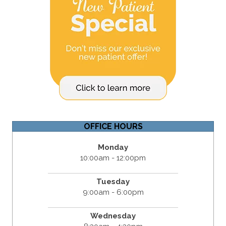
OFFICE HOURS
Monday
10:00am - 12:00pm
Tuesday
9:00am - 6:00pm
Wednesday