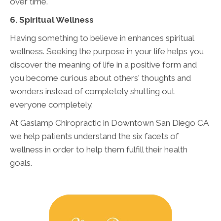
over time.
6. Spiritual Wellness
Having something to believe in enhances spiritual
wellness. Seeking the purpose in your life helps you
discover the meaning of life in a positive form and
you become curious about others' thoughts and
wonders instead of completely shutting out
everyone completely.
At Gaslamp Chiropractic in Downtown San Diego CA
we help patients understand the six facets of
wellness in order to help them fulfill their health
goals.