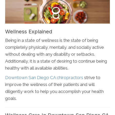
Wellness Explained
Being in a state of wellness is the state of being
completely physically, mentally, and socially active
without dealing with any disability or setbacks.
Additionally, it is a state of desiring to continue being
healthy with all available abilities.
Downtown San Diego CA chiropractors
strive to
improve the wellness of their patients and will
diligently work to help you accomplish your health
goals.