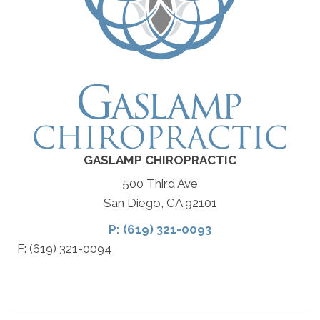
GASLAMP CHIROPRACTIC
500 Third Ave
San Diego, CA 92101
P: (619) 321-0093
F: (619) 321-0094