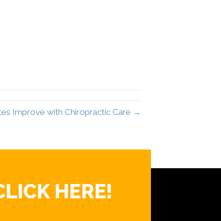
es Improve with Chiropractic Care →
CLICK HERE!