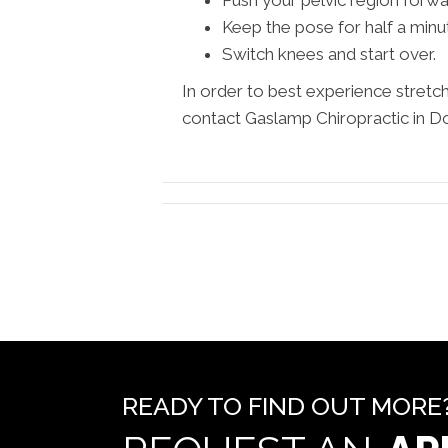
Keep the pose for half a minu
Switch knees and start over.
In order to best experience stretc
contact Gaslamp Chiropractic in 
READY TO FIND OUT MORE