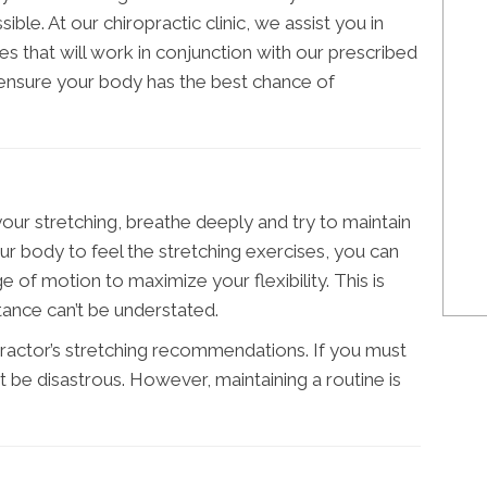
le. At our chiropractic clinic, we assist you in
es that will work in conjunction with our prescribed
 ensure your body has the best chance of
our stretching, breathe deeply and try to maintain
ur body to feel the stretching exercises, you can
 of motion to maximize your flexibility. This is
rtance can’t be understated.
opractor’s stretching recommendations. If you must
’t be disastrous. However, maintaining a routine is