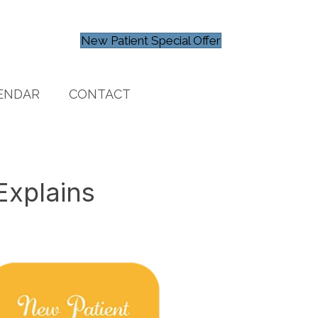
New Patient Special Offer
ENDAR
CONTACT
Explains