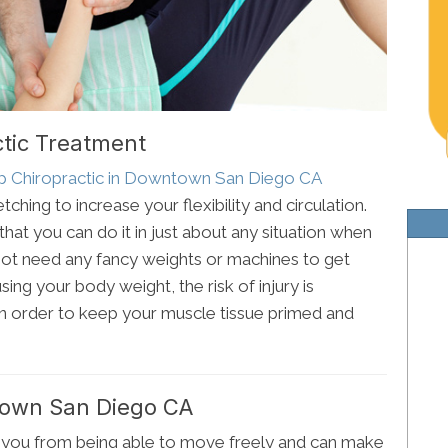
ctic Treatment
mp Chiropractic in Downtown San Diego CA
tching to increase your flexibility and circulation.
that you can do it in just about any situation when
ot need any fancy weights or machines to get
sing your body weight, the risk of injury is
 in order to keep your muscle tissue primed and
town San Diego CA
 you from being able to move freely and can make