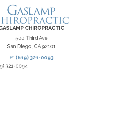
GASLAMP CHIROPRACTIC
500 Third Ave
San Diego, CA 92101
P: (619) 321-0093
19) 321-0094