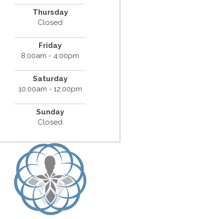
Thursday
Closed
Friday
8:00am - 4:00pm
Saturday
10:00am - 12:00pm
Sunday
Closed