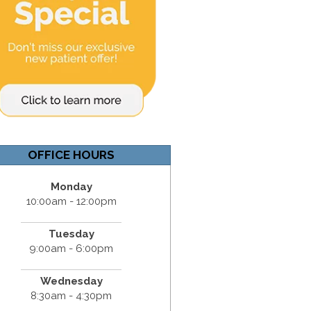
OFFICE HOURS
Monday
10:00am - 12:00pm
Tuesday
9:00am - 6:00pm
Wednesday
8:30am - 4:30pm