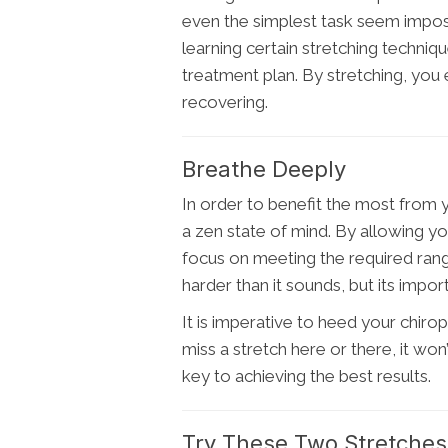
even the simplest task seem impossib
learning certain stretching techniqu
treatment plan. By stretching, you
recovering.
Breathe Deeply
In order to benefit the most from y
a zen state of mind. By allowing yo
focus on meeting the required range
harder than it sounds, but its impo
It is imperative to heed your chir
miss a stretch here or there, it won
key to achieving the best results.
Try These Two Stretches