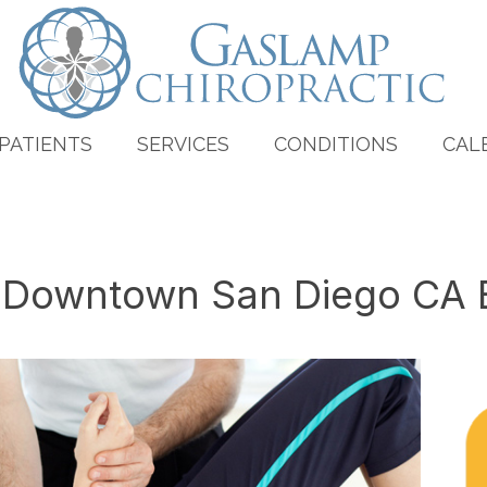
PATIENTS
SERVICES
CONDITIONS
CAL
n Downtown San Diego CA 