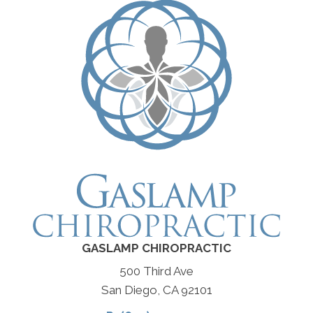
GASLAMP CHIROPRACTIC
500 Third Ave
San Diego, CA 92101