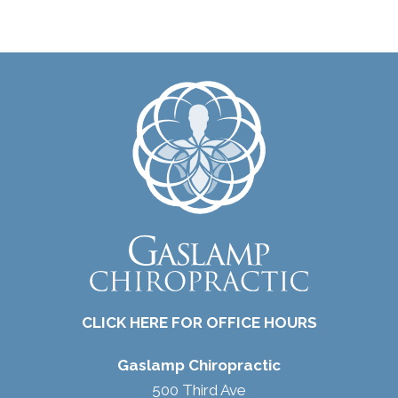
CLICK HERE FOR OFFICE HOURS
Gaslamp Chiropractic
500 Third Ave