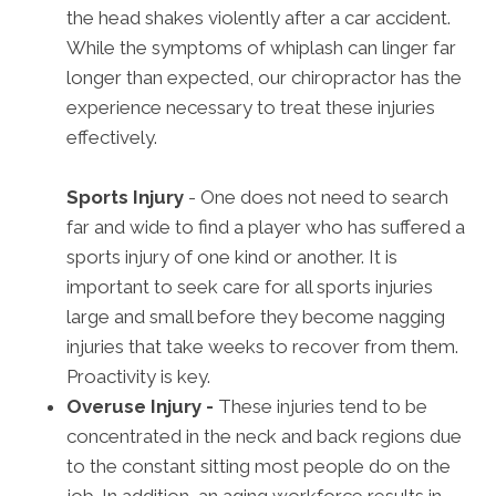
the head shakes violently after a car accident.
While the symptoms of whiplash can linger far
longer than expected, our chiropractor has the
experience necessary to treat these injuries
effectively.
Sports Injury
- One does not need to search
far and wide to find a player who has suffered a
sports injury of one kind or another. It is
important to seek care for all sports injuries
large and small before they become nagging
injuries that take weeks to recover from them.
Proactivity is key.
Overuse Injury -
These injuries tend to be
concentrated in the neck and back regions due
to the constant sitting most people do on the
job. In addition, an aging workforce results in