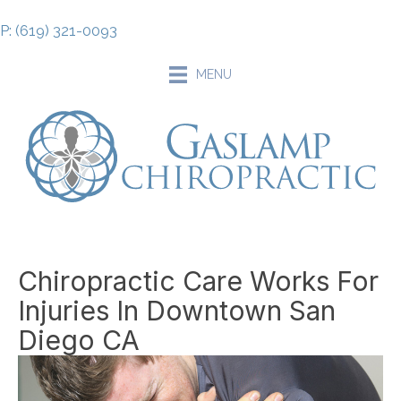
P: (619) 321-0093
MENU
Chiropractic Care Works For
Injuries In Downtown San
Diego CA