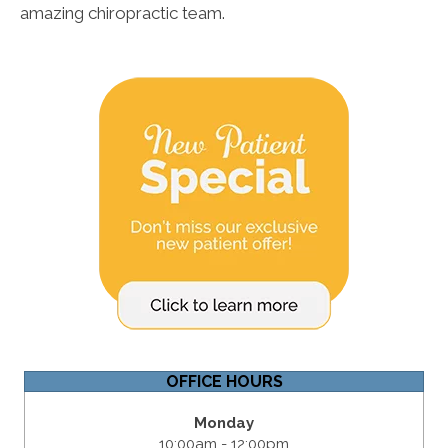
amazing chiropractic team.
OFFICE HOURS
Monday
10:00am - 12:00pm