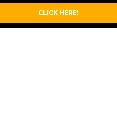
CLICK HERE!