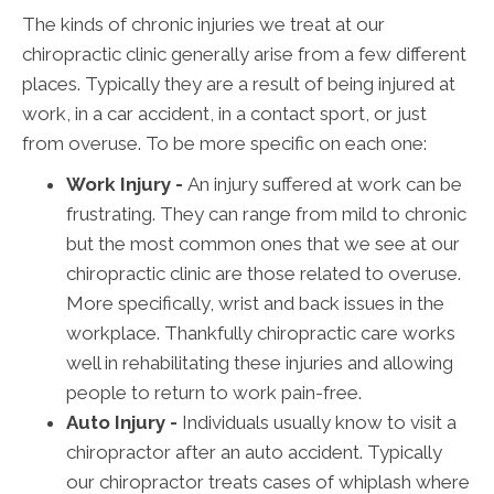
The kinds of chronic injuries we treat at our
chiropractic clinic generally arise from a few different
places. Typically they are a result of being injured at
work, in a car accident, in a contact sport, or just
from overuse. To be more specific on each one:
Work Injury -
An injury suffered at work can be
frustrating. They can range from mild to chronic
but the most common ones that we see at our
chiropractic clinic are those related to overuse.
More specifically, wrist and back issues in the
workplace. Thankfully chiropractic care works
well in rehabilitating these injuries and allowing
people to return to work pain-free.
Auto Injury -
Individuals usually know to visit a
chiropractor after an auto accident. Typically
our chiropractor treats cases of whiplash where