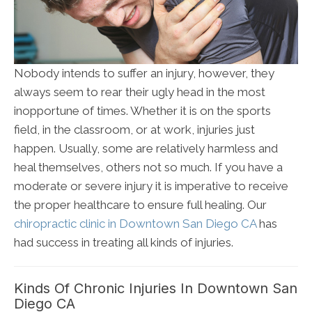
Nobody intends to suffer an injury, however, they
always seem to rear their ugly head in the most
inopportune of times. Whether it is on the sports
field, in the classroom, or at work, injuries just
happen. Usually, some are relatively harmless and
heal themselves, others not so much. If you have a
moderate or severe injury it is imperative to receive
the proper healthcare to ensure full healing. Our
chiropractic clinic in Downtown San Diego CA
has
had success in treating all kinds of injuries.
Kinds Of Chronic Injuries In Downtown San
Diego CA