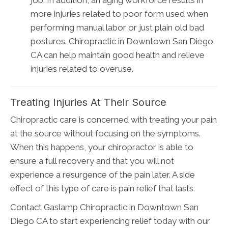
more injuries related to poor form used when
performing manual labor or just plain old bad
postures. Chiropractic in Downtown San Diego
CA can help maintain good health and relieve
injuries related to overuse.
Treating Injuries At Their Source
Chiropractic care is concerned with treating your pain
at the source without focusing on the symptoms.
When this happens, your chiropractor is able to
ensure a full recovery and that you will not
experience a resurgence of the pain later. A side
effect of this type of care is pain relief that lasts.
Contact Gaslamp Chiropractic in Downtown San
Diego CA to start experiencing relief today with our