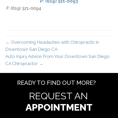
P: (619) 321-0093
F: (619) 321-0094
← Overcoming Headaches with Chiropractic in
Downtown San Diego CA
Auto Injury Advice From Your Downtown San Diego
CA Chiropractor →
READY TO FIND OUT MORE?
REQUEST AN