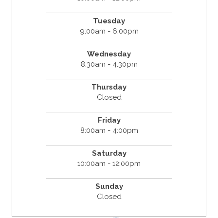
Tuesday
9:00am - 6:00pm
Wednesday
8:30am - 4:30pm
Thursday
Closed
Friday
8:00am - 4:00pm
Saturday
10:00am - 12:00pm
Sunday
Closed